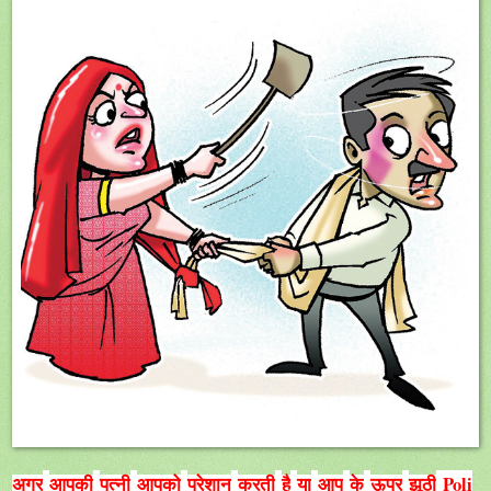
Poli
अगर
आपकी
पत्नी
आपको
परेशान
करती
है
या
आप
के
ऊपर
झूठी