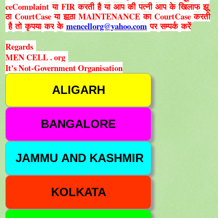
ceComplaint
FIR
या
करती
है
या
आप
की
पत्नी
आप
के
खिलाफ
झू
CourtCase
MAINTENANCE
CourtCase
ठा
या
झूठा
का
करती
mencellorg@yahoo.com
है
तो
कृपया
कर
के
पर
सम्पर्क
करें
Regards
MEN CELL . org
It's Not-Government Organisation