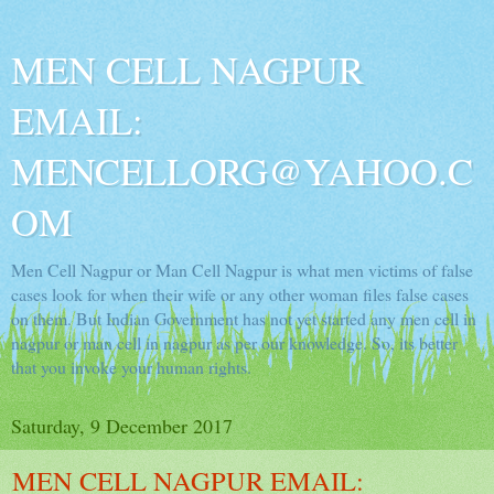
MEN CELL NAGPUR
EMAIL:
MENCELLORG@YAHOO.C
OM
Men Cell Nagpur or Man Cell Nagpur is what men victims of false
cases look for when their wife or any other woman files false cases
on them. But Indian Government has not yet started any men cell in
nagpur or man cell in nagpur as per our knowledge. So, its better
that you invoke your human rights.
Saturday, 9 December 2017
MEN CELL NAGPUR EMAIL: