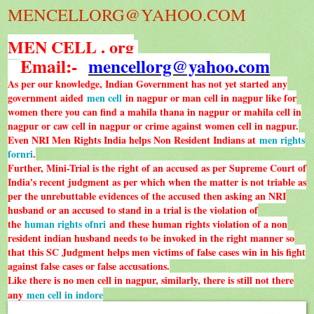
MENCELLORG@YAHOO.COM
MEN CELL . org
Email:-
mencellorg@yahoo.com
As per our knowledge, Indian Government has not yet started any
government aided
men cell
in nagpur or man cell in nagpur like for
women there you can find a mahila thana in nagpur or mahila cell in
nagpur or caw cell in nagpur or crime against women cell in nagpur.
Even NRI Men Rights India helps Non Resident Indians at
men rights
fornri
.
Further, Mini-Trial is the right of an accused as per Supreme Court of
India's recent judgment as per which when the matter is not triable as
per the unrebuttable evidences of the accused then asking an NRI
husband or an accused to stand in a trial is the violation of
the
human rights ofnri
and these human rights violation of a non
resident indian husband needs to be invoked in the right manner so
that this SC Judgment helps men victims of false cases win in his fight
against false cases or false accusations.
Like there is no men cell in nagpur, similarly, there is still not there
any
men cell in indore